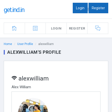
Login
Register
get.ind.in
|
LOGIN
REGISTER
Home
User Profile
alexwilliam
ALEXWILLIAM'S PROFILE
alexwilliam
Alex William