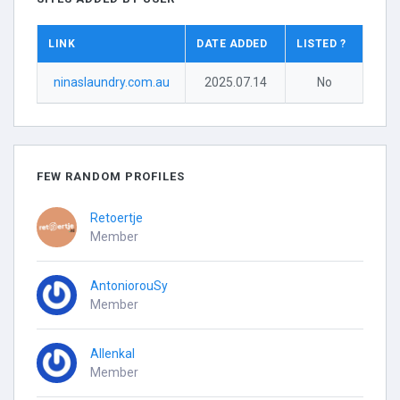
LINK
DATE ADDED
LISTED ?
ninaslaundry.com.au
2025.07.14
No
FEW RANDOM PROFILES
Retoertje
Member
AntoniorouSy
Member
Allenkal
Member