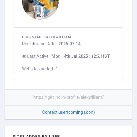
USERNAME :
ALEXWILLIAM
Registration Date :
2025.07.14
Last Active :
Mon 14th Jul 2025 : 12:21 IST
Websites added : 1
https://get.ind.in/profile/alexwilliam/
Contact user(coming soon)
SITES ADDED BY USER