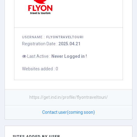
USERNAME :
FLYONTRAVELTOURI
Registration Date :
2025.04.21
Last Active :
Never Logged in !
Websites added : 0
https://get.ind.in/profile/flyontraveltouri/
Contact user(coming soon)
SITES ADDED BY USER