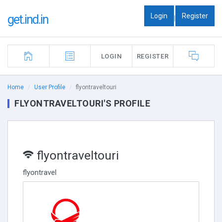
Login
Register
get.ind.in
|
LOGIN
REGISTER
Home
User Profile
flyontraveltouri
FLYONTRAVELTOURI'S PROFILE
flyontraveltouri
flyontravel