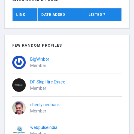
LINK
DATE ADDED
LISTED ?
FEW RANDOM PROFILES
BigWinbor
Member
DP Skip Hire Essex
Member
cheqly neobank
Member
webpulseindia
Member