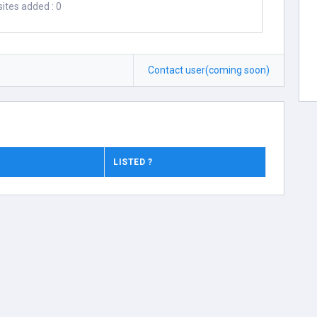
ites added : 0
Contact user(coming soon)
LISTED ?