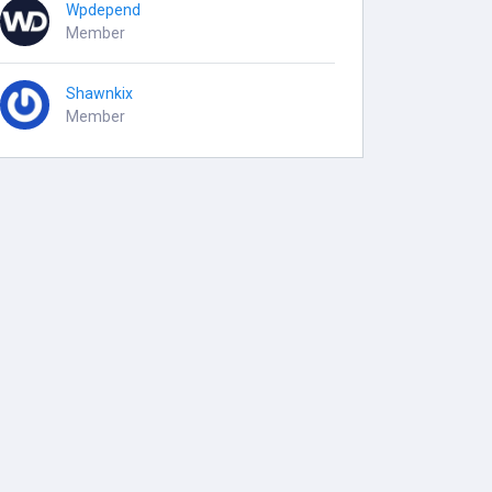
Wpdepend
Member
Shawnkix
Member