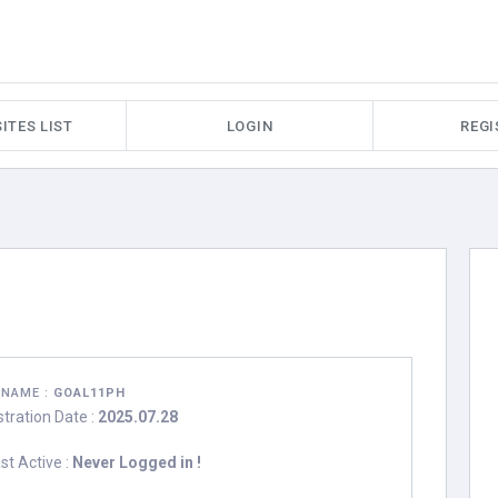
ITES LIST
LOGIN
REGI
RNAME :
GOAL11PH
stration Date :
2025.07.28
st Active :
Never Logged in !