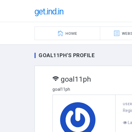
get.ind.in
HOME
WEBS
GOAL11PH'S PROFILE
goal11ph
goal11ph
USE
Regi
La