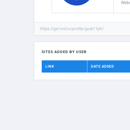
Webs
https://get.ind.in/profile/goal11ph/
SITES ADDED BY USER
LINK
DATE ADDED