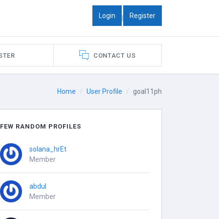
Login
Register
|
STER
CONTACT US
Home
User Profile
goal11ph
FEW RANDOM PROFILES
solana_hrEt
Member
abdul
Member