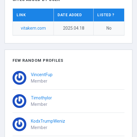
LINK
DATE ADDED
LISTED ?
vitakem.com
2025.04.18
No
FEW RANDOM PROFILES
VincentFup
Member
Timothylor
Member
KodxTrumpWeniz
Member