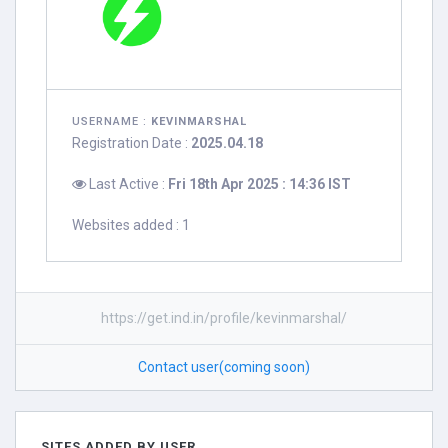
USERNAME :
KEVINMARSHAL
Registration Date :
2025.04.18
Last Active :
Fri 18th Apr 2025 : 14:36 IST
Websites added : 1
https://get.ind.in/profile/kevinmarshal/
Contact user(coming soon)
SITES ADDED BY USER