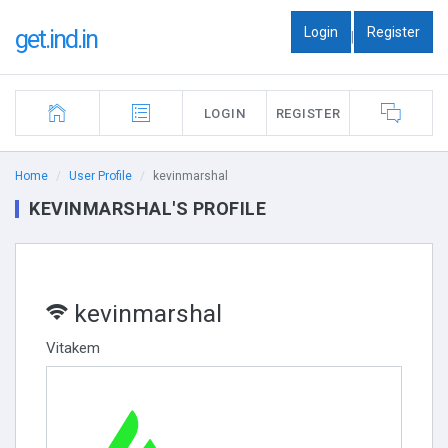
Login
Register
get.ind.in
|
LOGIN
REGISTER
Home
User Profile
kevinmarshal
KEVINMARSHAL'S PROFILE
kevinmarshal
Vitakem