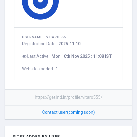
USERNAME :
VITARO555
Registration Date :
2025.11.10
Last Active :
Mon 10th Nov 2025 : 11:08 IST
Websites added : 1
https://get.ind.in/profile/vitaro555/
Contact user(coming soon)
SITES ADDED BY USER