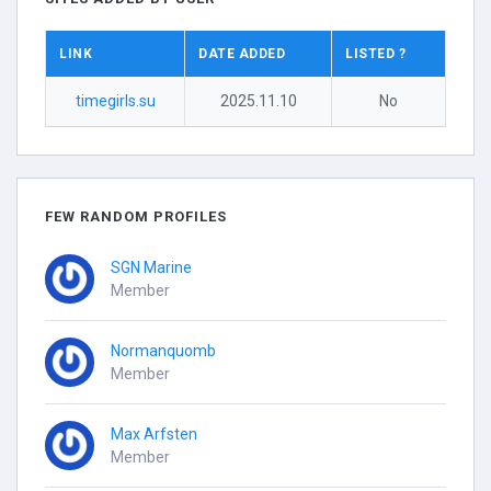
LINK
DATE ADDED
LISTED ?
timegirls.su
2025.11.10
No
FEW RANDOM PROFILES
SGN Marine
Member
Normanquomb
Member
Max Arfsten
Member