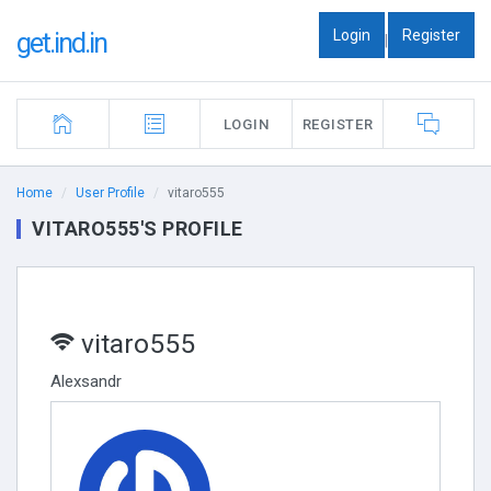
Login
Register
get.ind.in
|
LOGIN
REGISTER
Home
User Profile
vitaro555
VITARO555'S PROFILE
vitaro555
Alexsandr