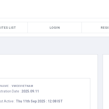
ITES LIST
LOGIN
REGI
RNAME :
VMEXVIETNAM
stration Date :
2025.09.11
st Active :
Thu 11th Sep 2025 : 12:08 IST