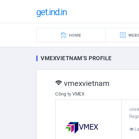
get.ind.in
HOME
WEBS
VMEXVIETNAM'S PROFILE
vmexvietnam
Công ty VMEX
USE
Regi
La