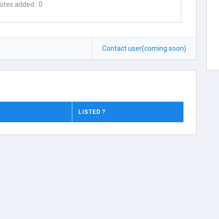
ites added : 0
Contact user(coming soon)
LISTED ?