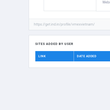
Webs
https://get.ind.in/profile/vmexvietnam/
SITES ADDED BY USER
LINK
DATE ADDED