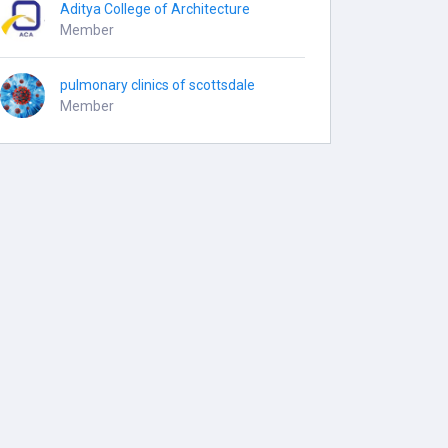
Aditya College of Architecture
Member
pulmonary clinics of scottsdale
Member