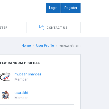
Login
Register
|
STER
CONTACT US
Home
User Profile
vmexvietnam
FEW RANDOM PROFILES
mubeen shahbaz
Member
usarakhi
Member