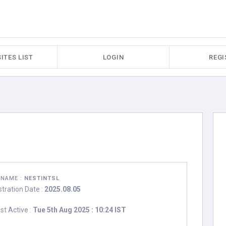
ITES LIST
LOGIN
REGI
RNAME :
NESTINTSL
stration Date :
2025.08.05
st Active :
Tue 5th Aug 2025 : 10:24 IST