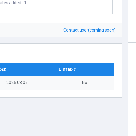
ites added : 1
Contact user(coming soon)
DED
LISTED ?
2025.08.05
No