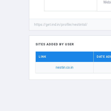
Webs
https://get.ind.in/profile/nestintsl/
SITES ADDED BY USER
LINK
DATE AD
nestin.co.in