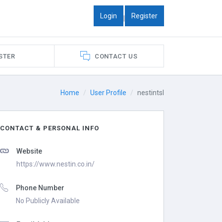
Login
Register
|
STER
CONTACT US
Home
User Profile
nestintsl
CONTACT & PERSONAL INFO
Website
https://www.nestin.co.in/
Phone Number
No Publicly Available