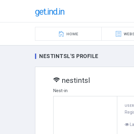
get.ind.in
HOME
WEBS
NESTINTSL'S PROFILE
nestintsl
Nest-in
USE
Regi
La