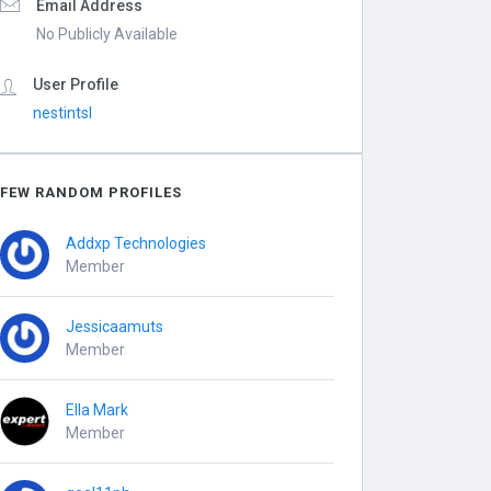
Email Address
No Publicly Available
User Profile
nestintsl
FEW RANDOM PROFILES
Addxp Technologies
Member
Jessicaamuts
Member
Ella Mark
Member