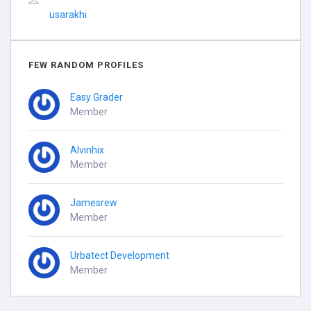
usarakhi
FEW RANDOM PROFILES
Easy Grader
Member
Alvinhix
Member
Jamesrew
Member
Urbatect Development
Member