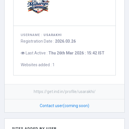
USERNAME :
USARAKHI
Registration Date :
2026.03.26
Last Active :
Thu 26th Mar 2026 : 15:42 IST
Websites added : 1
https://get.ind.in/profile/usarakhi/
Contact user(coming soon)
SITES ADDED BY USER