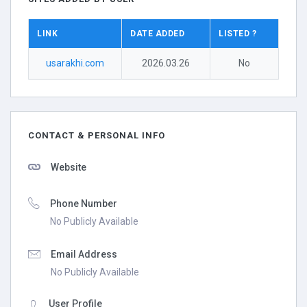
LINK
DATE ADDED
LISTED ?
usarakhi.com
2026.03.26
No
CONTACT & PERSONAL INFO
Website
Phone Number
No Publicly Available
Email Address
No Publicly Available
User Profile