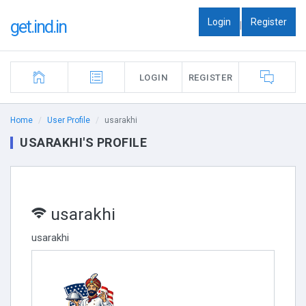
Login
Register
get.ind.in
|
LOGIN
REGISTER
Home
User Profile
usarakhi
USARAKHI'S PROFILE
usarakhi
usarakhi